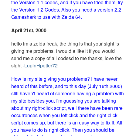
the Version 1.1 codes, and if you have tried them, try
the Version 1.2 Codes. Also you need a version 2.2
Gameshark to use with Zelda 64.
April 21st, 2000
hello im a zelda freak, the thing is that your sight is
giving me problems. i would a like it if you would
send me a copy of all codesd to me thanks, love the
sight -
LupinHpotter72
How is my site giving you problems? I have never
heard of this before, and to this day (July 16th 2000)
still haven't heard of someone having a problem with
my site besides you. I'm guessing you are talking
about my right-click script, well there have been rare
occurrences when you left click and the right-click
script comes up, but there is an easy way to fix it. All
you have to do is right click. Then you should be