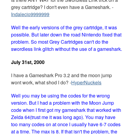
grey cartridge? I don't even have a Gameshark. -
Indalecio9999999
Well the early versions of the grey cartridge, it was
possible. But later down the road Nintendo fixed that
problem. So most Grey Cartridges can't do the
swordless link glitch without the use of a gameshark.
July 31st, 2000
I have a Gameshark Pro 3.2 and the moon jump
wont work, what shod I do? -
HyperNuckels
Well you may be using the codes for the wrong
version. But I had a problem with the Moon Jump
code when I first got my gameshark that worked with
Zelda 64(trust me it was long ago). You may have
too many codes on at once I usually have 6-7 codes
at a time. The max is 8. If that isn't the problem, the