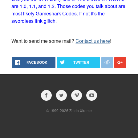
are 1.0, 1.1, and 1.2. Those codes you talk about are
most likely Gameshark Codes. If not it's the
swordless link glitch.
Want to send me some mail?
Contact us here
!
FACEBOOK
TWITTER
© 1999-2026 Zelda Xtreme