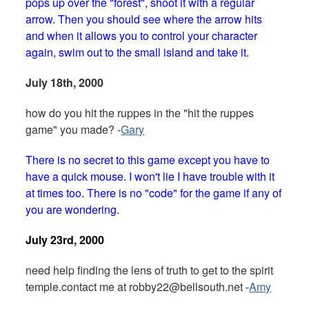
pops up over the "forest", shoot it with a regular
arrow. Then you should see where the arrow hits
and when it allows you to control your character
again, swim out to the small island and take it.
July 18th, 2000
how do you hit the ruppes in the "hit the ruppes
game" you made? -
Gary
There is no secret to this game except you have to
have a quick mouse. I won't lie I have trouble with it
at times too. There is no "code" for the game if any of
you are wondering.
July 23rd, 2000
need help finding the lens of truth to get to the spirit
temple.contact me at
robby22@bellsouth.net
-
Amy