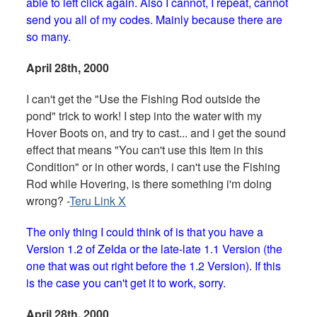
able to left click again. Also I cannot, I repeat, cannot
send you all of my codes. Mainly because there are
so many.
April 28th, 2000
I can't get the "Use the Fishing Rod outside the
pond" trick to work! I step into the water with my
Hover Boots on, and try to cast... and i get the sound
effect that means "You can't use this Item in this
Condition" or in other words, i can't use the Fishing
Rod while Hovering, is there something i'm doing
wrong? -
Teru Link X
The only thing I could think of is that you have a
Version 1.2 of Zelda or the late-late 1.1 Version (the
one that was out right before the 1.2 Version). If this
is the case you can't get it to work, sorry.
April 28th, 2000