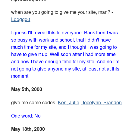
when are you going to give me your site, man? -
Ldogg00
I guess I'll reveal this to everyone. Back then I was
so busy with work and school, that I didn't have
much time for my site, and I thought I was going to
have to give it up. Well soon after I had more time
and now I have enough time for my site. And no I'm
not going to give anyone my site, at least not at this
moment.
May 5th, 2000
give me some codes -
Ken, Julie, Jocelynn, Brandon
One word: No
May 18th, 2000