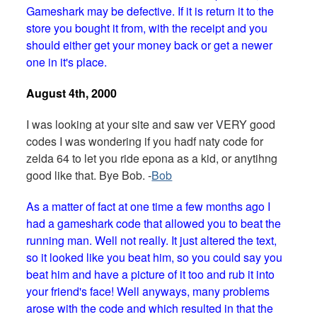
Gameshark may be defective. If it is return it to the
store you bought it from, with the receipt and you
should either get your money back or get a newer
one in it's place.
August 4th, 2000
I was looking at your site and saw ver VERY good
codes I was wondering if you hadf naty code for
zelda 64 to let you ride epona as a kid, or anytihng
good like that. Bye Bob. -
Bob
As a matter of fact at one time a few months ago I
had a gameshark code that allowed you to beat the
running man. Well not really. It just altered the text,
so it looked like you beat him, so you could say you
beat him and have a picture of it too and rub it into
your friend's face! Well anyways, many problems
arose with the code and which resulted in that the