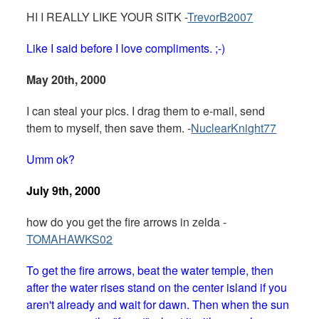
HI I REALLY LIKE YOUR SITK -
TrevorB2007
Like I said before I love compliments. ;-)
May 20th, 2000
I can steal your pics. I drag them to e-mail, send
them to myself, then save them. -
NuclearKnight77
Umm ok?
July 9th, 2000
how do you get the fire arrows in zelda -
TOMAHAWKS02
To get the fire arrows, beat the water temple, then
after the water rises stand on the center island if you
aren't already and wait for dawn. Then when the sun