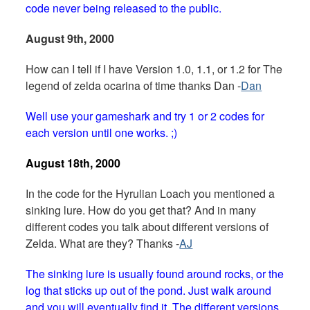
code never being released to the public.
August 9th, 2000
How can I tell if I have Version 1.0, 1.1, or 1.2 for The
legend of zelda ocarina of time thanks Dan -
Dan
Well use your gameshark and try 1 or 2 codes for
each version until one works. ;)
August 18th, 2000
In the code for the Hyrulian Loach you mentioned a
sinking lure. How do you get that? And in many
different codes you talk about different versions of
Zelda. What are they? Thanks -
AJ
The sinking lure is usually found around rocks, or the
log that sticks up out of the pond. Just walk around
and you will eventually find it. The different versions