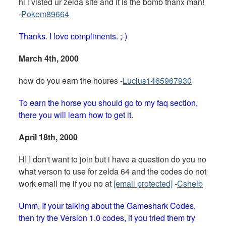
hi i visted ur zelda site and it is the bomb thanx man!
-
Pokem89664
Thanks. I love compliments. ;-)
March 4th, 2000
how do you earn the houres -
Lucius1465967930
To earn the horse you should go to my faq section,
there you will learn how to get it.
April 18th, 2000
HI I don't want to join but i have a question do you no
what verson to use for zelda 64 and the codes do not
work email me if you no at
[email protected]
-
Csheib
Umm, If your talking about the Gameshark Codes,
then try the Version 1.0 codes, if you tried them try