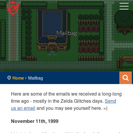
Mailbag
Home
Mailbag
Here are some of the emails we received a long-long
time ago - mostly in the Zelda Glitches days.
Send
us an email
and you may see yourself here. =)
November 11th, 1999