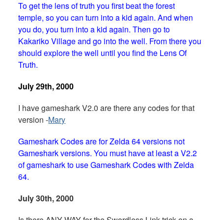
To get the lens of truth you first beat the forest
temple, so you can turn into a kid again. And when
you do, you turn into a kid again. Then go to
Kakariko Village and go into the well. From there you
should explore the well until you find the Lens Of
Truth.
July 29th, 2000
I have gameshark V2.0 are there any codes for that
version -
Mary
Gameshark Codes are for Zelda 64 versions not
Gameshark versions. You must have at least a V2.2
of gameshark to use Gameshark Codes with Zelda
64.
July 30th, 2000
Is there ANY WAY for the Swordless Link trick on a