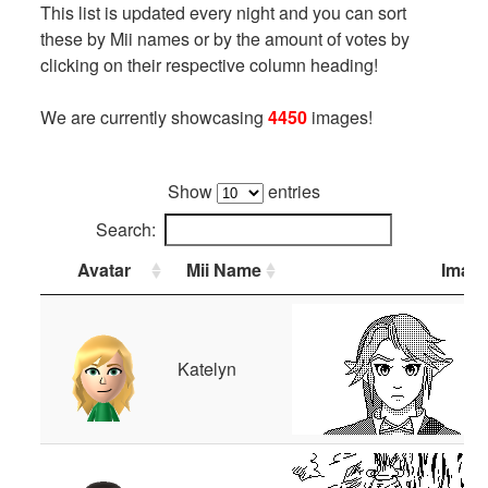
This list is updated every night and you can sort
these by Mii names or by the amount of votes by
clicking on their respective column heading!
We are currently showcasing
4450
images!
Show
entries
Search:
Avatar
Mii Name
Imag
Katelyn