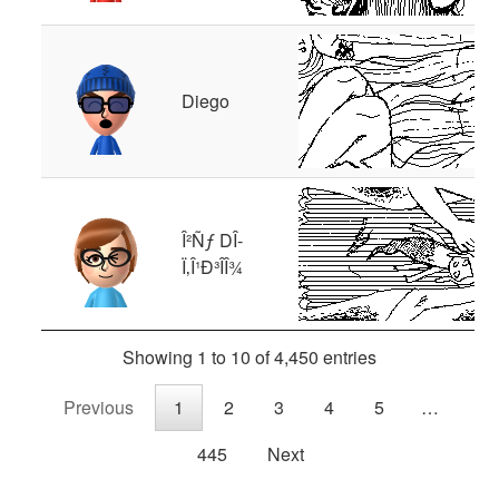
Diego
Î²Ñƒ DÎ­
Ï‚Î¹Ð³Î­Î¾
Showing 1 to 10 of 4,450 entries
Previous
1
2
3
4
5
…
445
Next