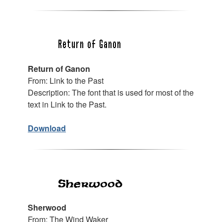
Return of Ganon
From: Link to the Past
Description: The font that is used for most of the
text in Link to the Past.
Download
Sherwood
From: The Wind Waker