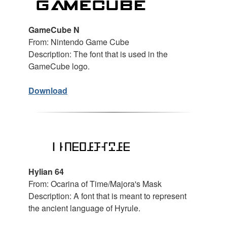
GameCube N
From: Nintendo Game Cube
Description: The font that is used in the
GameCube logo.
Download
Hylian 64
From: Ocarina of Time/Majora's Mask
Description: A font that is meant to represent
the ancient language of Hyrule.