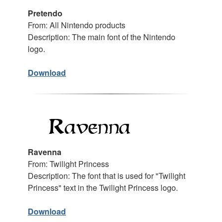
Pretendo
From: All Nintendo products
Description: The main font of the Nintendo
logo.
Download
Ravenna
From: Twilight Princess
Description: The font that is used for "Twilight
Princess" text in the Twilight Princess logo.
Download