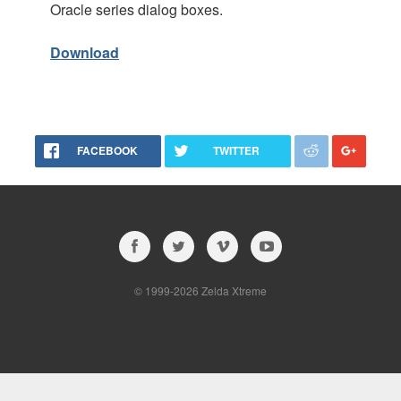
Oracle series dialog boxes.
Download
FACEBOOK
TWITTER
© 1999-2026 Zelda Xtreme