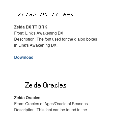
Zelda DX TT BRK
From: Link's Awakening DX
Description: The font used for the dialog boxes
in Link's Awakening DX.
Download
Zelda Oracles
From: Oracles of Ages/Oracle of Seasons
Description: This font can be found in the