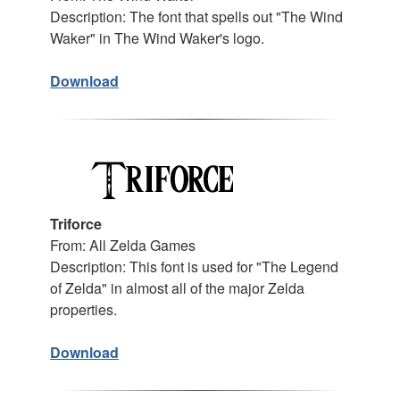
Description: The font that spells out "The Wind
Waker" in The Wind Waker's logo.
Download
Triforce
From: All Zelda Games
Description: This font is used for "The Legend
of Zelda" in almost all of the major Zelda
properties.
Download