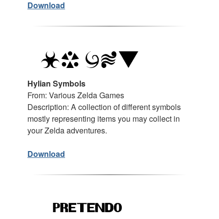
Download
Hylian Symbols
From: Various Zelda Games
Description: A collection of different symbols
mostly representing items you may collect in
your Zelda adventures.
Download