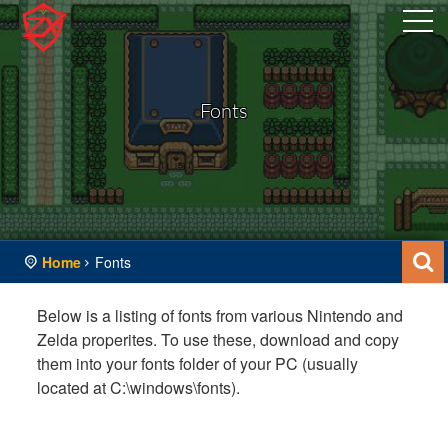
Fonts
Home
Fonts
Below is a listing of fonts from various Nintendo and
Zelda properites. To use these, download and copy
them into your fonts folder of your PC (usually
located at C:\windows\fonts).