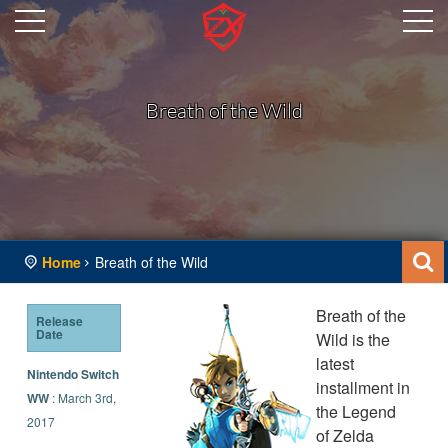
Breath of the Wild
Home
Breath of the Wild
Breath of the
Release
Date
Wild is the
latest
Nintendo Switch
installment in
WW
: March 3rd,
the Legend
2017
of Zelda