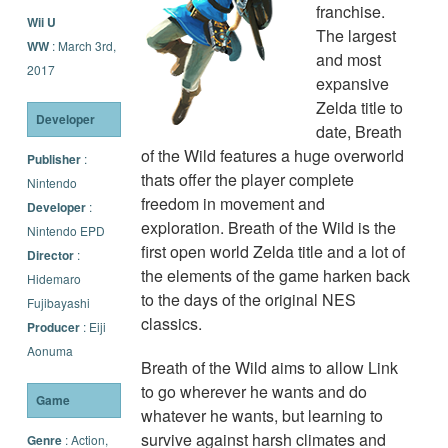
franchise.
Wii U
The largest
WW
: March 3rd,
and most
2017
expansive
Zelda title to
Developer
date, Breath
of the Wild features a huge overworld
Publisher
:
thats offer the player complete
Nintendo
freedom in movement and
Developer
:
exploration. Breath of the Wild is the
Nintendo EPD
first open world Zelda title and a lot of
Director
:
the elements of the game harken back
Hidemaro
to the days of the original NES
Fujibayashi
classics.
Producer
: Eiji
Aonuma
Breath of the Wild aims to allow Link
to go wherever he wants and do
Game
whatever he wants, but learning to
survive against harsh climates and
Genre
: Action,