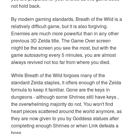
not hold back.
By modern gaming standards, Breath of the Wild is a
relatively difficult game, but it is also forgiving.
Enemies are much more powerful than in any other
previous 3D Zelda title. The Game Over screen
might be the screen you see the most, but with the
game autosaving every 5 minutes, you are almost
always revived not too far from where you died.
While Breath of the Wild forgoes many of the
standard Zelda staples, it offers enough of the Zelda
formula to keep it familiar. Gone are the keys in
dungeons - although some Shrines still have keys ,
the overwhelming majority do not. You won't find
heart pieces scattered around the world anymore, as
they are now given to you by Goddess statues after
completing enough Shrines or when Link defeats a
boss.