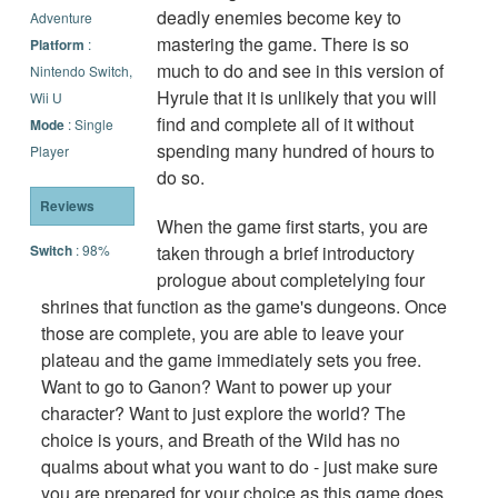
deadly enemies become key to
Adventure
mastering the game. There is so
Platform
:
much to do and see in this version of
Nintendo Switch,
Hyrule that it is unlikely that you will
Wii U
find and complete all of it without
Mode
: Single
spending many hundred of hours to
Player
do so.
Reviews
When the game first starts, you are
Switch
: 98%
taken through a brief introductory
prologue about completelying four
shrines that function as the game's dungeons. Once
those are complete, you are able to leave your
plateau and the game immediately sets you free.
Want to go to Ganon? Want to power up your
character? Want to just explore the world? The
choice is yours, and Breath of the Wild has no
qualms about what you want to do - just make sure
you are prepared for your choice as this game does