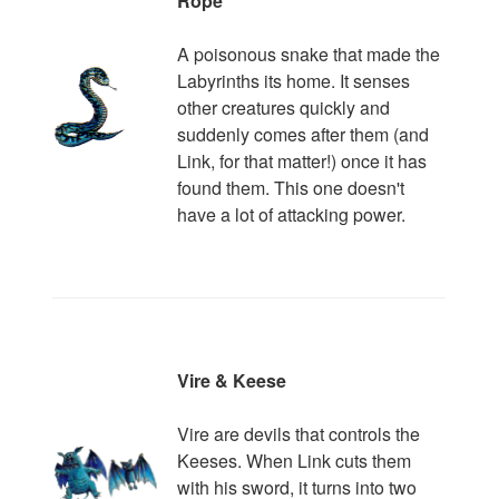
Rope
A poisonous snake that made the
Labyrinths its home. It senses
other creatures quickly and
suddenly comes after them (and
Link, for that matter!) once it has
found them. This one doesn't
have a lot of attacking power.
Vire & Keese
Vire are devils that controls the
Keeses. When Link cuts them
with his sword, it turns into two