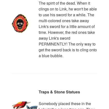
The spirit of the dead. When it
clings on to Link, he won't be able
to use his sword for a while. The
multi-colored ones take away
Link's sword for a little amount of
time. However, the red ones take
away Link's sword
PERMINENTLY! The only way to
get the sword back is to cling onto
a blue bubble.
Traps & Stone Statues
Somebody placed these in the