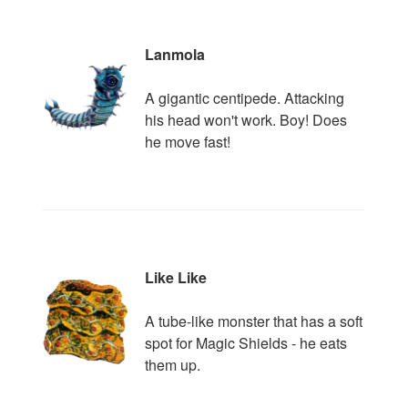
Lanmola
A gigantic centipede. Attacking
his head won't work. Boy! Does
he move fast!
Like Like
A tube-like monster that has a soft
spot for Magic Shields - he eats
them up.