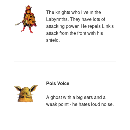
The knights who live in the
Labyrinths. They have lots of
attacking power. He repels Link's
attack from the front with his
shield.
Pols Voice
A ghost with a big ears and a
weak point - he hates loud noise.