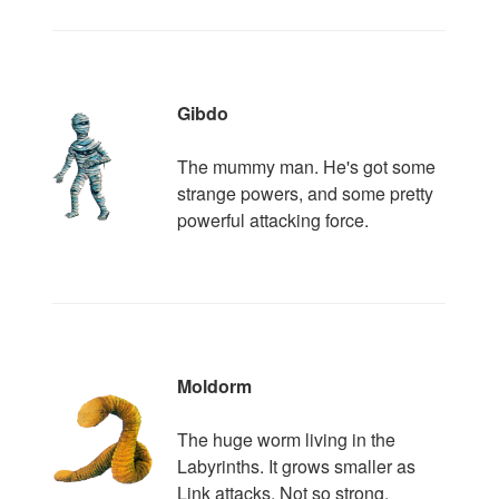
Gibdo
The mummy man. He's got some
strange powers, and some pretty
powerful attacking force.
Moldorm
The huge worm living in the
Labyrinths. It grows smaller as
Link attacks. Not so strong.