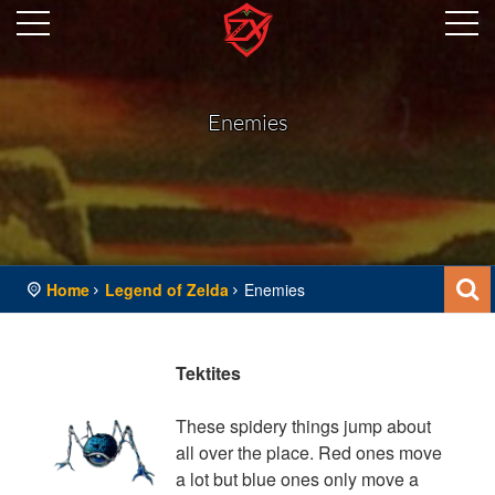
Enemies
Home
Legend of Zelda
Enemies
Tektites
These spidery things jump about
all over the place. Red ones move
a lot but blue ones only move a