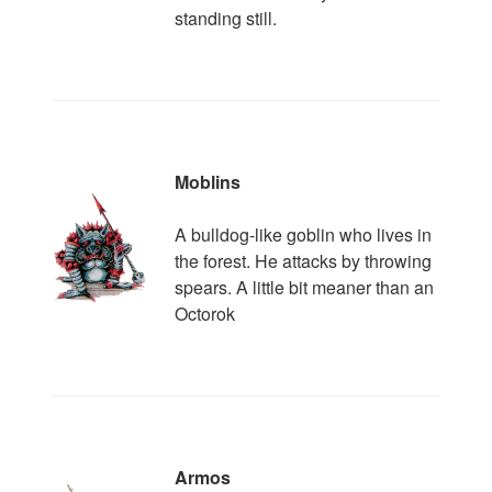
standing still.
Moblins
A bulldog-like goblin who lives in
the forest. He attacks by throwing
spears. A little bit meaner than an
Octorok
Armos