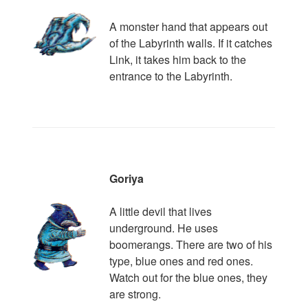
A monster hand that appears out
of the Labyrinth walls. If it catches
Link, it takes him back to the
entrance to the Labyrinth.
Goriya
A little devil that lives
underground. He uses
boomerangs. There are two of his
type, blue ones and red ones.
Watch out for the blue ones, they
are strong.