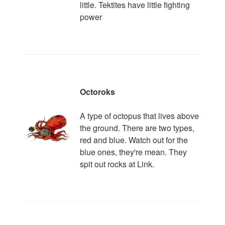
little. Tektites have little fighting
power
Octoroks
A type of octopus that lives above
the ground. There are two types,
red and blue. Watch out for the
blue ones, they're mean. They
spit out rocks at Link.