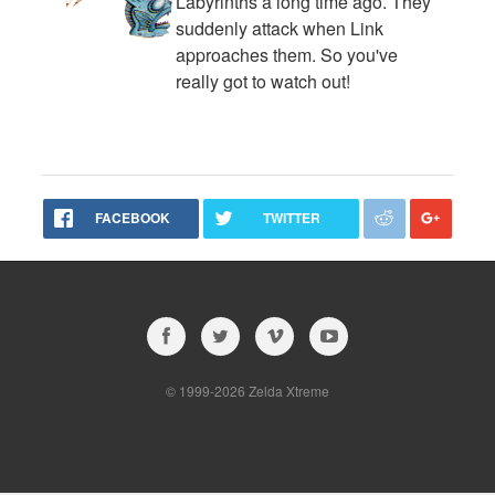
Labyrinths a long time ago. They
suddenly attack when Link
approaches them. So you've
really got to watch out!
FACEBOOK
TWITTER
© 1999-2026 Zelda Xtreme