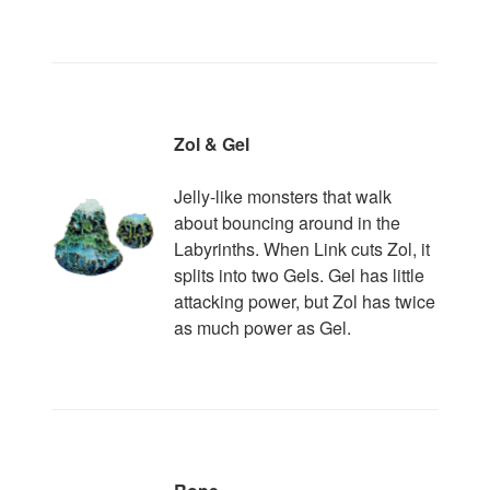
Zol & Gel
Jelly-like monsters that walk
about bouncing around in the
Labyrinths. When Link cuts Zol, it
splits into two Gels. Gel has little
attacking power, but Zol has twice
as much power as Gel.