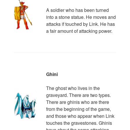
A soldier who has been turned
into a stone statue. He moves and
attacks if touched by Link. He has
a fair amount of attacking power.
Ghini
The ghost who lives in the
graveyard. There are two types.
There are ghinis who are there
from the beginning of the game,
and those who appear when Link
touches the gravestones. Ghinis
have about the same attacking