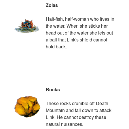
Zolas
Half-fish, half-woman who lives in
the water. When she sticks her
head out of the water she lets out
a ball that Link's shield cannot
hold back.
Rocks
These rocks crumble off Death
Mountain and fall down to attack
Link. He cannot destroy these
natural nuisances.