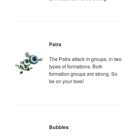
Patra
The Patra attack in groups, in two
types of formations. Both
formation groups are strong. So
be on your toes!
Bubbles