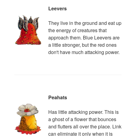
Leevers
They live in the ground and eat up
the energy of creatures that
approach them. Blue Leevers are
a little stronger, but the red ones
don't have much attacking power.
Peahats
Has little attacking power. This is
a ghost of a flower that bounces
and flutters all over the place. Link
can eliminate it only when it is