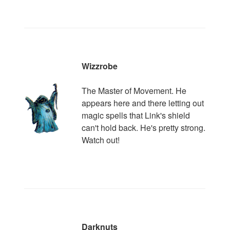
Wizzrobe
The Master of Movement. He
appears here and there letting out
magic spells that Link's shield
can't hold back. He's pretty strong.
Watch out!
Darknuts