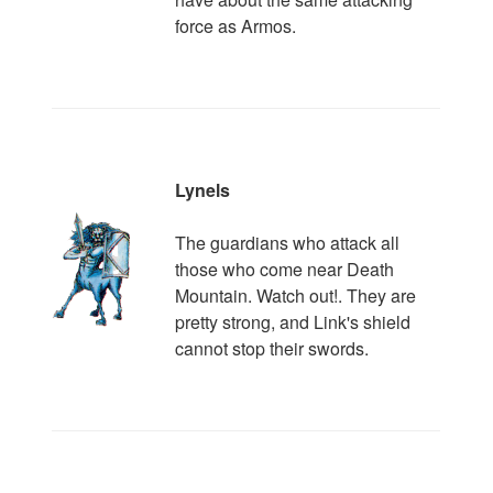
force as Armos.
Lynels
The guardians who attack all
those who come near Death
Mountain. Watch out!. They are
pretty strong, and Link's shield
cannot stop their swords.