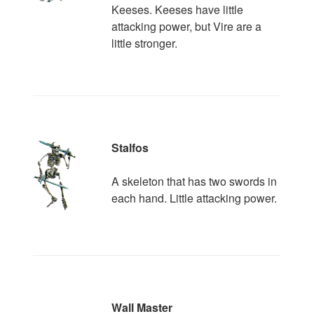
Keeses. Keeses have little
attacking power, but Vire are a
little stronger.
Stalfos
A skeleton that has two swords in
each hand. Little attacking power.
Wall Master