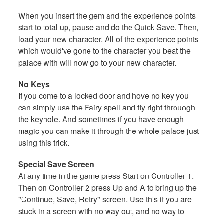
When you insert the gem and the experience points
start to total up, pause and do the Quick Save. Then,
load your new character. All of the experience points
which would've gone to the character you beat the
palace with will now go to your new character.
No Keys
If you come to a locked door and hove no key you
can simply use the Fairy spell and fly right throuogh
the keyhole. And sometimes if you have enough
magic you can make it through the whole palace just
using this trick.
Special Save Screen
At any time in the game press Start on Controller 1.
Then on Controller 2 press Up and A to bring up the
"Continue, Save, Retry" screen. Use this if you are
stuck in a screen with no way out, and no way to