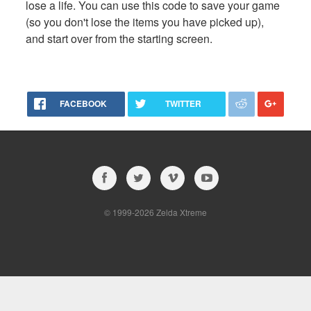
lose a life. You can use this code to save your game
(so you don't lose the items you have picked up),
and start over from the starting screen.
FACEBOOK
TWITTER
© 1999-2026 Zelda Xtreme