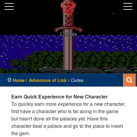
Codes
Home
Adventure of Link
Codes
Earn Quick Experience for New Character
To quickly earn more experience for a new character,
first have a character who is far along in the game
but hasn't done all the palaces yet. Have this
character beat a palace and go to the place to insert
the gem.