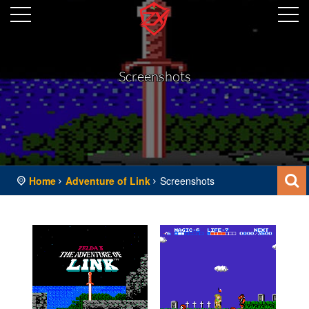
Screenshots
Home
Adventure of Link
Screenshots