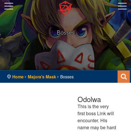
Bosses
Home
Majora's Mask
Bosses
Odolwa
This is the very
first boss Link will
encounter. His
name may be hard