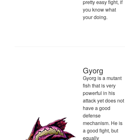
pretty easy fight, if
you know what
your doing.
Gyorg
Gyorg is a mutant
fish that is very
powerful in his
attack yet does not
have a good
defense
mechanism. He is
a good fight, but
equally