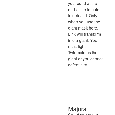
you found at the
end of the temple
to defeat it. Only
when you use the
giant mask here,
Link will transform
into a giant. You
must fight
Twinmold as the
giant or you cannot
defeat him.
Majora
Could you really