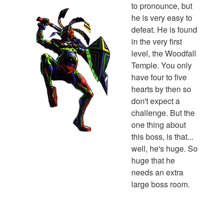
to pronounce, but
he is very easy to
defeat. He is found
in the very first
level, the Woodfall
Temple. You only
have four to five
hearts by then so
don't expect a
challenge. But the
one thing about
this boss, is that...
well, he's huge. So
huge that he
needs an extra
large boss room.