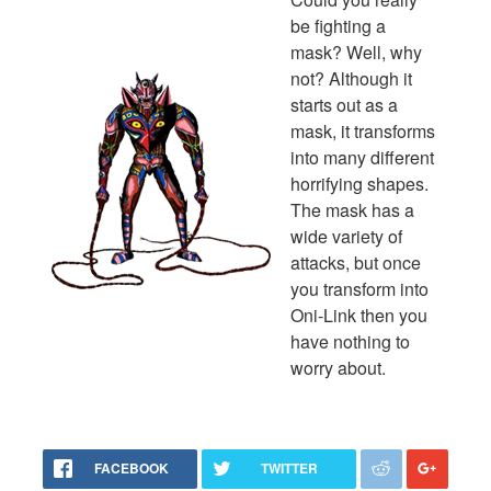
be fighting a
mask? Well, why
not? Although it
starts out as a
mask, it transforms
into many different
horrifying shapes.
The mask has a
wide variety of
attacks, but once
you transform into
Oni-Link then you
have nothing to
worry about.
FACEBOOK
TWITTER