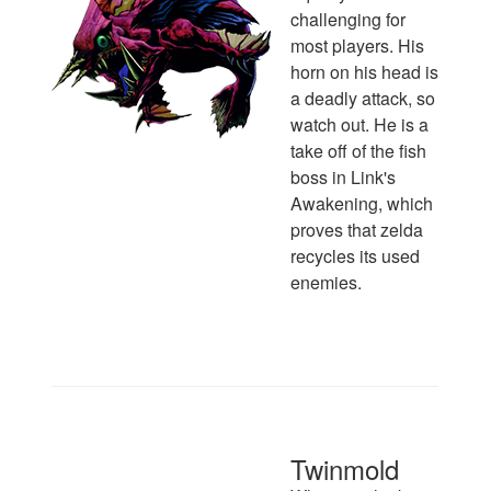
challenging for
most players. His
horn on his head is
a deadly attack, so
watch out. He is a
take off of the fish
boss in Link's
Awakening, which
proves that zelda
recycles its used
enemies.
Twinmold