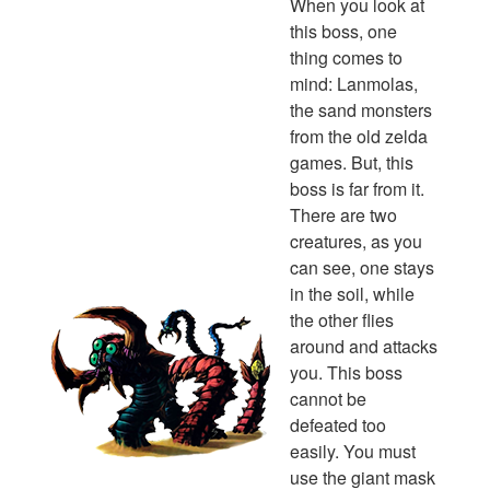
When you look at
this boss, one
thing comes to
mind: Lanmolas,
the sand monsters
from the old zelda
games. But, this
boss is far from it.
There are two
creatures, as you
can see, one stays
in the soil, while
the other flies
around and attacks
you. This boss
cannot be
defeated too
easily. You must
use the giant mask