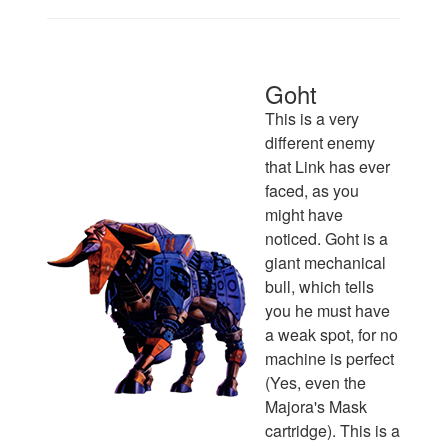
Goht
This is a very
different enemy
that Link has ever
faced, as you
might have
noticed. Goht is a
giant mechanical
bull, which tells
you he must have
a weak spot, for no
machine is perfect
(Yes, even the
Majora's Mask
cartridge). This is a