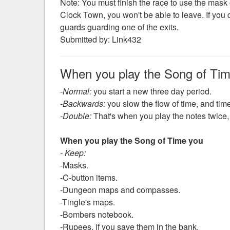
Note: You must finish the race to use the mask ou
Clock Town, you won't be able to leave. If you 
guards guarding one of the exits.
Submitted by: Link432
When you play the Song of Ti
-Normal:
you start a new three day period.
-Backwards:
you slow the flow of time, and time
-Double:
That's when you play the notes twice, 
When you play the Song of Time you
- Keep:
-Masks.
-C-button items.
-Dungeon maps and compasses.
-Tingle's maps.
-Bombers notebook.
-Rupees, if you save them in the bank.