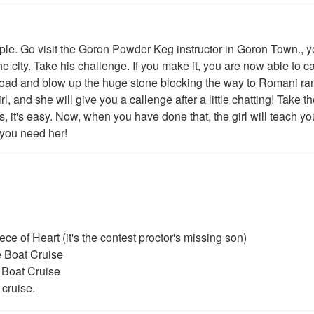
. Go visit the Goron Powder Keg instructor in Goron Town., yo
the city. Take his challenge. If you make it, you are now able to c
ad and blow up the huge stone blocking the way to Romani ra
rl, and she will give you a callenge after a little chatting! Take t
 it's easy. Now, when you have done that, the girl will teach yo
 you need her!
ce of Heart (it's the contest proctor's missing son)
e Boat Cruise
 Boat Cruise
 cruise.