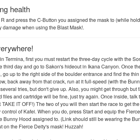
ng health
h R and press the C-Button you assigned the mask to (while hol
 any damage when using the Blast Mask!.
verywhere!
n Termina, first you must restart the three-day cycle with the So
e third day and go to Sakon's hideout in Ikana Canyon. Once th
go up to the right side of the boulder entrance and find the thin
, back away from that crack, run at it full-speed (with the Bunn
everal tries, but don't give up. Also, you might get through but fa
files and cartridge will be fine, just try again. Once inside, talk 
IT OFF!) The two of you will then start the race to get th
y control of Kafei. When you do, press Start and equip the Fierce
e Bunny Hood assigned to. (Link should still be wearing the Bu
ut on the Fierce Deity's mask! Huzzah!