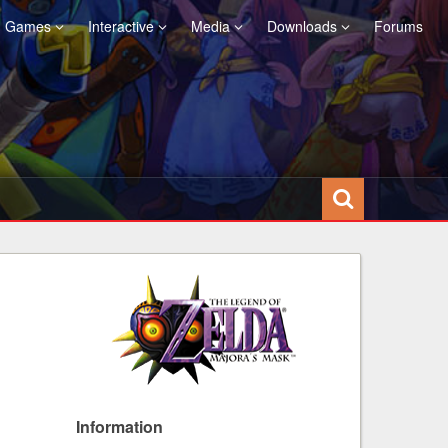
Games
Interactive
Media
Downloads
Forums
Information