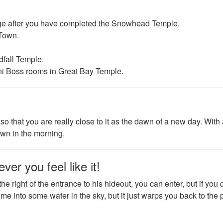
lage after you have completed the Snowhead Temple.
 Town.
dfall Temple.
ini Boss rooms in Great Bay Temple.
o that you are really close to it as the dawn of a new day. With
Town in the morning.
er you feel like it!
n the right of the entrance to his hideout, you can enter, but if you 
 game into some water in the sky, but it just warps you back to the 