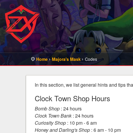
Home
Majora's Mask
Codes
In this section, we list general hints and tips t
Clock Town Shop Hours
Bomb Shop
: 24 hours
Clock Town Bank
: 24 hours
Curiosity Shop
: 10 pm - 6 am
Honey and Darling's Shop
: 6 am - 10 pm