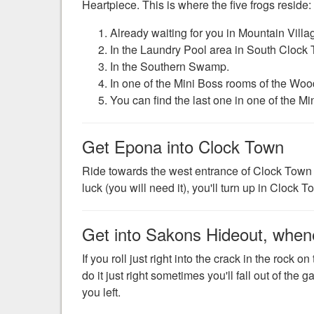
Heartpiece. This is where the five frogs reside:
Already waiting for you in Mountain Vil
In the Laundry Pool area in South Clock
In the Southern Swamp.
In one of the Mini Boss rooms of the Woo
You can find the last one in one of the M
Get Epona into Clock Town
Ride towards the west entrance of Clock Town s
luck (you will need it), you'll turn up in Clock 
Get into Sakons Hideout, whenev
If you roll just right into the crack in the rock o
do it just right sometimes you'll fall out of the
you left.