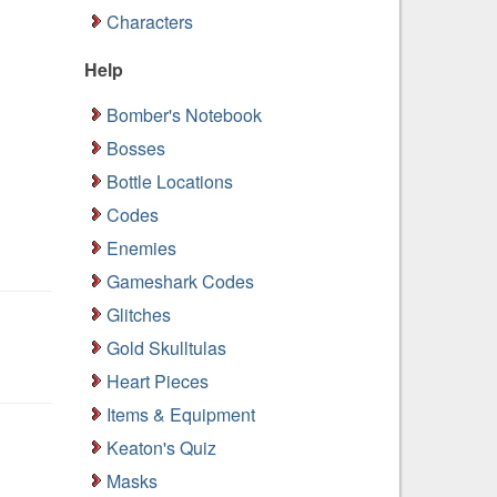
Characters
Help
Bomber's Notebook
Bosses
Bottle Locations
Codes
Enemies
Gameshark Codes
Glitches
Gold Skulltulas
Heart Pieces
Items & Equipment
Keaton's Quiz
Masks