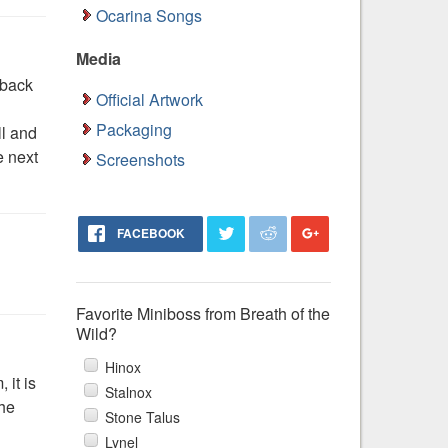
Ocarina Songs
Media
 back
Official Artwork
Packaging
ll and
e next
Screenshots
FACEBOOK
Favorite Miniboss from Breath of the
Wild?
Hinox
 it is
Stalnox
the
Stone Talus
Lynel