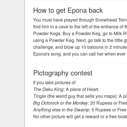
How to get Epona back
You must have played through Snowhead Temple
find him in a cave to the left of the entrance of 
Powder Kegs. Buy a Powder Keg, go to Milk Ro
using a Powder Keg. Next, go talk to the little gi
challenge, and blow up 10 baloons in 2 minutes,
Epona's song, and you can call her when ever
Pictography contest
If you take pictures of
The Deku King
: A piece of Heart.
Tingle
(the weird guy that sells you maps): A pie
Big Octorock or the Monkey
: 20 Rupees or Fre
Anything else in the Swamp
: 5 Rupees or Free
No other picture will get a reward or a free boat