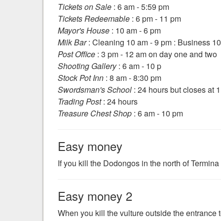
Tickets on Sale
: 6 am - 5:59 pm
Tickets Redeemable
: 6 pm - 11 pm
Mayor's House
: 10 am - 6 pm
Milk Bar
: Cleaning 10 am - 9 pm : Business 1
Post Office
: 3 pm - 12 am on day one and two
Shooting Gallery
: 6 am - 10 p
Stock Pot Inn
: 8 am - 8:30 pm
Swordsman's School
: 24 hours but closes at 
Trading Post
: 24 hours
Treasure Chest Shop
: 6 am - 10 pm
Easy money
If you kill the Dodongos in the north of Termina 
Easy money 2
When you kill the vulture outside the entrance 