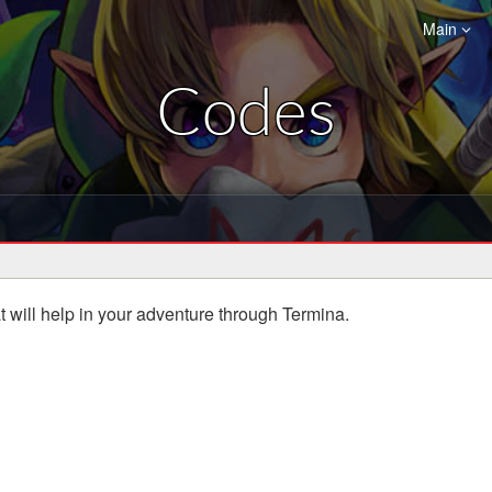
Main
Codes
hat will help in your adventure through Termina.