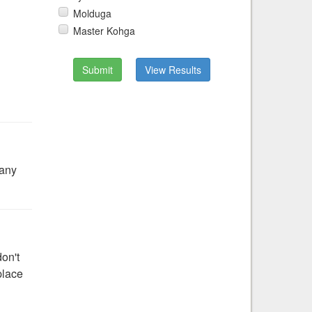
Molduga
Master Kohga
Submit
View Results
 any
don't
place