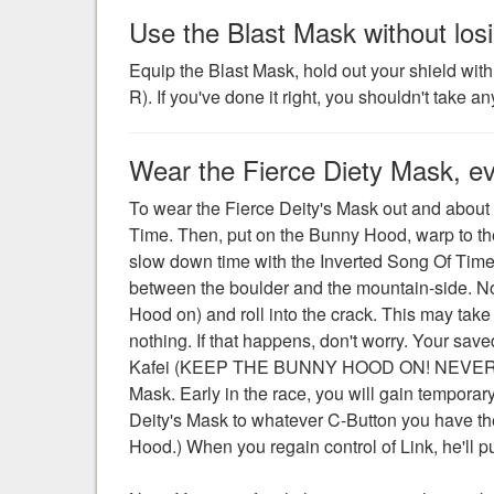
Use the Blast Mask without losi
Equip the Blast Mask, hold out your shield wit
R). If you've done it right, you shouldn't take
Wear the Fierce Diety Mask, e
To wear the Fierce Deity's Mask out and about i
Time. Then, put on the Bunny Hood, warp to th
slow down time with the Inverted Song Of Time, 
between the boulder and the mountain-side. Now
Hood on) and roll into the crack. This may take s
nothing. If that happens, don't worry. Your saved 
Kafei (KEEP THE BUNNY HOOD ON! NEVER TAKE 
Mask. Early in the race, you will gain temporar
Deity's Mask to whatever C-Button you have th
Hood.) When you regain control of Link, he'll p