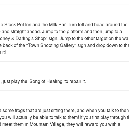
 Stock Pot Inn and the Milk Bar. Turn left and head around the
p and straight ahead. Jump to the platform and then jump to a
"Honey & Darling's Shop" sign. Jump to the other target on the wa
e back of the "Town Shooting Gallery" sign and drop down to th
 it!
 just play the 'Song of Healing' to repair it.
some frogs that are just sitting there, and when you talk to them,
 will actually be able to talk to them! If you first play through 
d meet them in Mountain Village, they will reward you with a