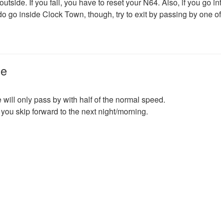
tside. If you fail, you have to reset your N64. Also, if you go in
do go inside Clock Town, though, try to exit by passing by one of
me
 will only pass by with half of the normal speed.
you skip forward to the next night/morning.