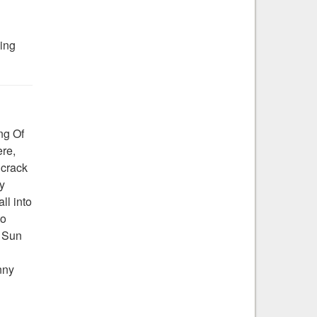
ding
ng Of
ere,
 crack
y
ll into
to
e Sun
nny