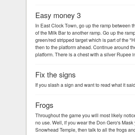
Easy money 3
In East Clock Town, go up the ramp between the
of the Milk Bar to another ramp. Go up the ram
green/red stripped target which is part of the 
then to the platform ahead. Continue around th
platform. There is a chest with a silver Rupee in
Fix the signs
If you slash a sign and want to read what it said,
Frogs
Throughout the game you will most likely notice 
no use. Well, if you wear the Don Gero's Mask you
Snowhead Temple, then talk to all the frogs an