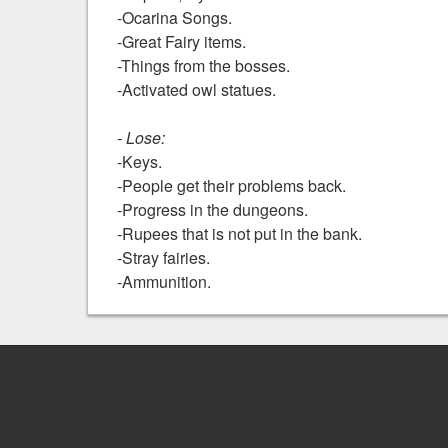
-Ocarina Songs.
-Great Fairy items.
-Things from the bosses.
-Activated owl statues.
- Lose:
-Keys.
-People get their problems back.
-Progress in the dungeons.
-Rupees that is not put in the bank.
-Stray fairies.
-Ammunition.