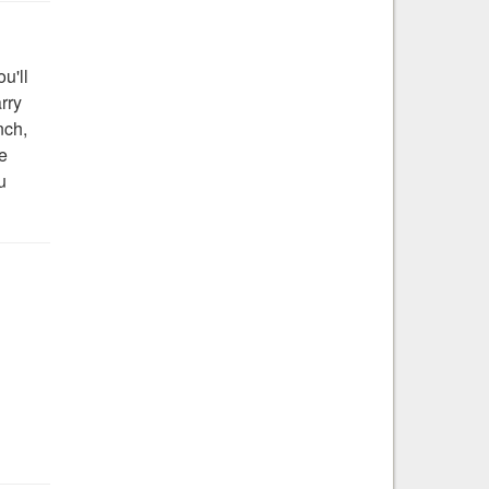
u'll
arry
nch,
he
u