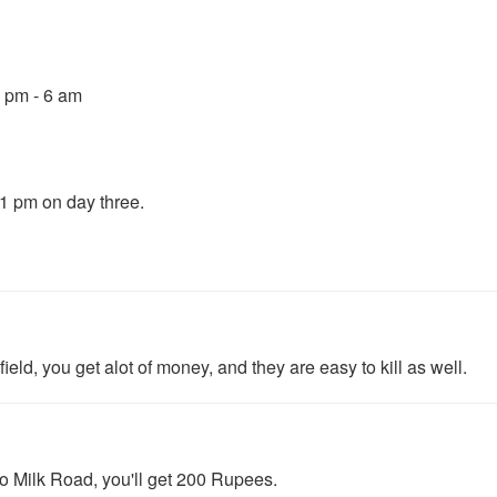
0 pm - 6 am
11 pm on day three.
field, you get alot of money, and they are easy to kill as well.
to Milk Road, you'll get 200 Rupees.