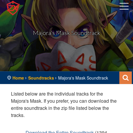
Majora's Mask Soundtrack
Home
Soundtracks
Majora's Mask Soundtrack
Listed below are the individual tracks for the
Majora's Mask. If you prefer, you can download the
entire soundtrack in the zip file listed below the
tracks.
Download the Entire Soundtrack
(
1394