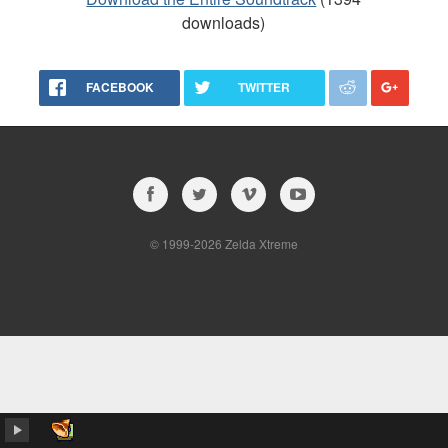
downloads)
FACEBOOK
TWITTER
© 1999-2026 Zelda Xtreme
album…