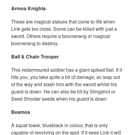
Armos Knights
These are magical statues that come to life when
Link gets too close. Some can be killed with just a
sword. Others require a boomerang or magical
boomerang to destroy.
Ball & Chain Trooper
This redarmoured soldier has a giant spiked flail. If it
hits you, you take quite a bit of damage, so leap out
of the way and slash him with the sword whilst his
guard is down. He can also be hit by Slingshot or
Seed Shooter seeds when his guard is down.
Beamos
A squat tower, blueblack in colour, that is only
capable of revolving on the spot. If it sees Link it will