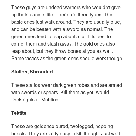
These guys are undead warriors who wouldn't give
up their place in life. There are three types. The
basic ones just walk around. They are usually blue,
and can be beaten with a sword as normal. The
green ones tend to leap about a lot. It is best to
corner them and slash away. The gold ones also
leap about, but they throw bones at you as well.
Same tactics as the green ones should work though.
Stalfos, Shrouded
These stalfos wear dark green robes and are armed
with swords or spears. Kill them as you would
Darknights or Moblins.
Tektite
These are goldencoloured, twolegged, hopping
beasts. They are fairly easy to kill though. Just wait