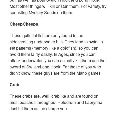
Most other things will kill or stun them. For variety, try
sprinkling Mystery Seeds on them.
CheepCheeps
These quite fat fish are only found in the
sidescrolling underwater bits. They tend to swim in
set patterns (memory like a goldfish), so you can
avoid them fairly easily. In Ages, since you can
attack underwater, you can actually kill them use the
sword of Switch/Long Hook. For those of you who
didn't know, these guys are from the Mario games.
Crab
These crabs are, well, crablike and are found on
most beaches throughout Holodrum and Labrynna.
Just hit them as the charge you.