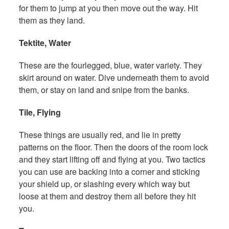
for them to jump at you then move out the way. Hit
them as they land.
Tektite, Water
These are the fourlegged, blue, water variety. They
skirt around on water. Dive underneath them to avoid
them, or stay on land and snipe from the banks.
Tile, Flying
These things are usually red, and lie in pretty
patterns on the floor. Then the doors of the room lock
and they start lifting off and flying at you. Two tactics
you can use are backing into a corner and sticking
your shield up, or slashing every which way but
loose at them and destroy them all before they hit
you.