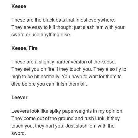
Keese
These are the black bats that infest everywhere.
They are easy to kill though: just slash 'em with your
sword or use anything else...
Keese, Fire
These are a slightly harder version of the keese.
They set you on fire if they touch you. They also fly to
high to be hit normally. You have to wait for them to
dive before you can finish them off.
Leever
Leevers look like spiky paperweights in my opinion.
They come out of the ground and rush Link. If they
touch you, they hurt you. Just slash 'em with the
sword.