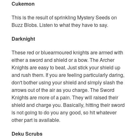
Cukemon
This is the result of sprinkling Mystery Seeds on
Buzz Blobs. Listen to what they have to say.
Darknight
These red or bluearmoured knights are armed with
either a sword and shield or a bow. The Archer
Knights are easy to beat. Just stick your shield up
and rush them. If you are feeling particularly daring,
don't bother using your shield and simply slash the
arrows out of the air as you charge. The Sword
Knights are more of a pain. They will raised their
shield and charge you. Basically, hitting their sword
is not going to do you any good, so hit whatever
other part is available.
Deku Scrubs