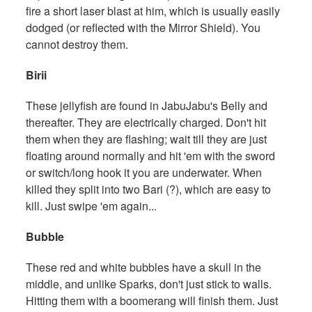
fire a short laser blast at him, which is usually easily
dodged (or reflected with the Mirror Shield). You
cannot destroy them.
Birii
These jellyfish are found in JabuJabu's Belly and
thereafter. They are electrically charged. Don't hit
them when they are flashing; wait till they are just
floating around normally and hit 'em with the sword
or switch/long hook it you are underwater. When
killed they split into two Bari (?), which are easy to
kill. Just swipe 'em again...
Bubble
These red and white bubbles have a skull in the
middle, and unlike Sparks, don't just stick to walls.
Hitting them with a boomerang will finish them. Just