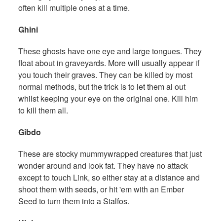
often kill multiple ones at a time.
Ghini
These ghosts have one eye and large tongues. They
float about in graveyards. More will usually appear if
you touch their graves. They can be killed by most
normal methods, but the trick is to let them al out
whilst keeping your eye on the original one. Kill him
to kill them all.
Gibdo
These are stocky mummywrapped creatures that just
wonder around and look fat. They have no attack
except to touch Link, so either stay at a distance and
shoot them with seeds, or hit 'em with an Ember
Seed to turn them into a Stalfos.