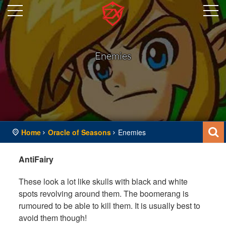
Enemies
Home
Oracle of Seasons
Enemies
AntiFairy
These look a lot like skulls with black and white
spots revolving around them. The boomerang is
rumoured to be able to kill them. It is usually best to
avoid them though!