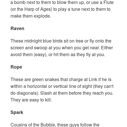
a bomb next to them to blow them up, or use a Flute
(or the Harp of Ages) to play a tune next to them to
make them explode.
Raven
These midnight blue birds sit on tree or fly onto the
screen and swoop at you when you get near. Either
avoid them (easy), or hit them as they fly at you.
Rope
These are green snakes that charge at Link if he is
within a horizontal or vertical line of sight (they can't
do diagonals). Slash at them before they reach you.
They are easy to kill.
Spark
Cousins of the Bubble, these guys follow the