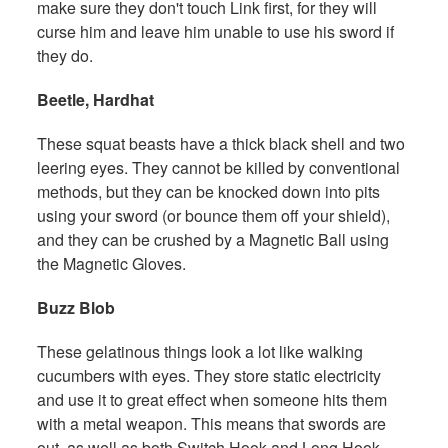
make sure they don't touch Link first, for they will
curse him and leave him unable to use his sword if
they do.
Beetle, Hardhat
These squat beasts have a thick black shell and two
leering eyes. They cannot be killed by conventional
methods, but they can be knocked down into pits
using your sword (or bounce them off your shield),
and they can be crushed by a Magnetic Ball using
the Magnetic Gloves.
Buzz Blob
These gelatinous things look a lot like walking
cucumbers with eyes. They store static electricity
and use it to great effect when someone hits them
with a metal weapon. This means that swords are
out, as well as both Switch Hook and Long Hook.