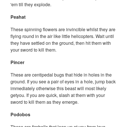
'em till they explode.
Peahat
These spinning flowers are invincible whilst they are
flying round in the air like little helicopters. Wait until
they have settled on the ground, then hit them with
your sword to kill them.
Pincer
These are centipedal bugs that hide in holes in the
ground. If you see a pair of eyes in a hole, jump back
immediately otherwise this beast will most likely
getyou. If you are quick, slash at them with your
sword to kill them as they emerge.
Podobos
These are fireballs that leap up at you from lava.