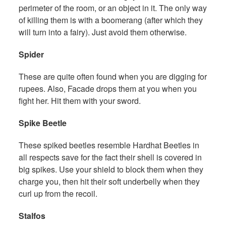
perimeter of the room, or an object in it. The only way
of killing them is with a boomerang (after which they
will turn into a fairy). Just avoid them otherwise.
Spider
These are quite often found when you are digging for
rupees. Also, Facade drops them at you when you
fight her. Hit them with your sword.
Spike Beetle
These spiked beetles resemble Hardhat Beetles in
all respects save for the fact their shell is covered in
big spikes. Use your shield to block them when they
charge you, then hit their soft underbelly when they
curl up from the recoil.
Stalfos