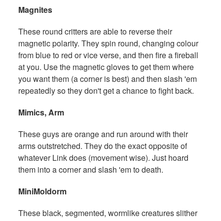
Magnites
These round critters are able to reverse their
magnetic polarity. They spin round, changing colour
from blue to red or vice verse, and then fire a fireball
at you. Use the magnetic gloves to get them where
you want them (a corner is best) and then slash 'em
repeatedly so they don't get a chance to fight back.
Mimics, Arm
These guys are orange and run around with their
arms outstretched. They do the exact opposite of
whatever Link does (movement wise). Just hoard
them into a corner and slash 'em to death.
MiniMoldorm
These black, segmented, wormlike creatures slither