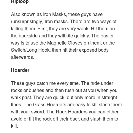
Hiploop
Also known as Iron Masks, these guys have
(unsurprisingly) iron masks. There are two ways of
killing them. First, they are very weak. Hit them on
the backside and they will die quickly. The easier
way is to use the Magnetic Gloves on them, or the
Switch/Long Hook, then hit their exposed body
afterwards.
Hoarder
These guys catch me every time. The hide under
rocks or bushes and then rush out at you when you
walk past. They are quick, but only more in straight
lines. The Grass Hoarders are easy to kill slash them
with your sword. The Rock Hoarders you can either
avoid or lift the rock off their back and slash them to
kill.