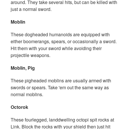
around. They take several hits, but can be killed with
just a normal sword.
Moblin
These dogheaded humanoids are equipped with
either boomerangs, spears, or occasionally a sword.
Hit them with your sword while avoiding their
projectile weapons.
Moblin, Pig
These pigheaded moblins are usually armed with
swords or spears. Take 'em out the same way as
normal moblins.
Octorok
These fourlegged, landdwelling octopi spit rocks at
Link. Block the rocks with your shield then just hit