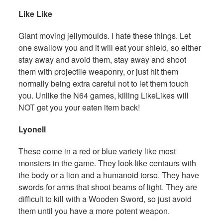
Like Like
Giant moving jellymoulds. I hate these things. Let
one swallow you and it will eat your shield, so either
stay away and avoid them, stay away and shoot
them with projectile weaponry, or just hit them
normally being extra careful not to let them touch
you. Unlike the N64 games, killing LikeLikes will
NOT get you your eaten item back!
Lyonell
These come in a red or blue variety like most
monsters in the game. They look like centaurs with
the body or a lion and a humanoid torso. They have
swords for arms that shoot beams of light. They are
difficult to kill with a Wooden Sword, so just avoid
them until you have a more potent weapon.