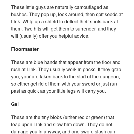
These little guys are naturally camouflaged as
bushes. They pop up, look around, then spit seeds at
Link. Whip up a shield to deflect their shots back at
them. Two hits will get them to surrender, and they
will (usually) offer you helpful advice.
Floormaster
These are blue hands that appear from the floor and
rush at Link. They usually work in packs. If they grab
you, your are taken back to the start of the dungeon,
so either get rid of them with your sword or just run
past as quick as your little legs will carry you.
Gel
These are the tiny blobs (either red or green) that
leap upon Link and slow him down. They do not
damage you in anyway, and one sword slash can