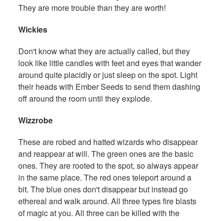
They are more trouble than they are worth!
Wickies
Don't know what they are actually called, but they
look like little candles with feet and eyes that wander
around quite placidly or just sleep on the spot. Light
their heads with Ember Seeds to send them dashing
off around the room until they explode.
Wizzrobe
These are robed and hatted wizards who disappear
and reappear at will. The green ones are the basic
ones. They are rooted to the spot, so always appear
in the same place. The red ones teleport around a
bit. The blue ones don't disappear but instead go
ethereal and walk around. All three types fire blasts
of magic at you. All three can be killed with the