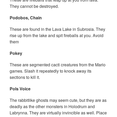
They cannot be destroyed.
Podobos, Chain
These are found in the Lava Lake in Subrosia. They
rise up from the lake and spit fireballs at you. Avoid
them
Pokey
These are segmented cacti creatures from the Mario
games. Slash it repeatedly to knock away its
sections to kill it.
Pols Voice
The rabbitlike ghosts may seem cute, but they are as
deadly as the other monsters in Holodrum and
Labrynna. They are virtually invincible as well. Place