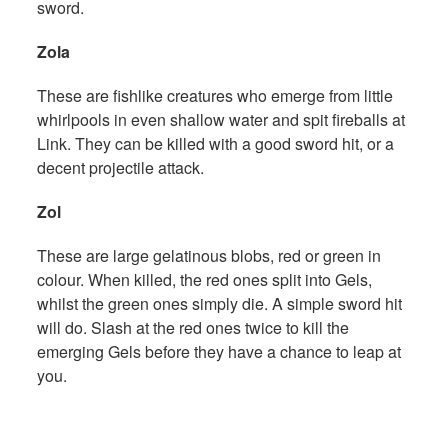
sword.
Zola
These are fishlike creatures who emerge from little
whirlpools in even shallow water and spit fireballs at
Link. They can be killed with a good sword hit, or a
decent projectile attack.
Zol
These are large gelatinous blobs, red or green in
colour. When killed, the red ones split into Gels,
whilst the green ones simply die. A simple sword hit
will do. Slash at the red ones twice to kill the
emerging Gels before they have a chance to leap at
you.