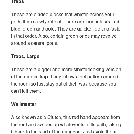
Traps
These are bladed blocks that whistle across your
path, then slowly retract. There are four colours: red,
blue, green and gold. They are quicker, getting faster
in that order. Also, certain green ones may revolve
around a central point.
Traps, Large
These are a bigger and more sinisterlooking version
of the normal trap. They follow a set pattern around
the room so just stay out of their way because you
can't kill them.
Wallmaster
Also known as a Clutch, this red hand appears from
the roof and swipes up whatever is in its path, taking
it back to the start of the dungeon. Just avoid them.