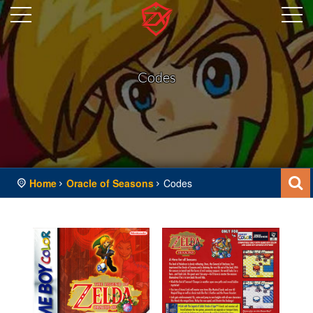
Codes
Home
Oracle of Seasons
Codes