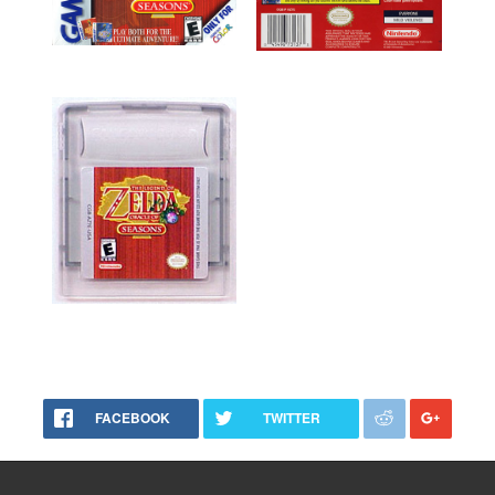
FACEBOOK
TWITTER