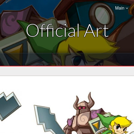
Main
Official Art