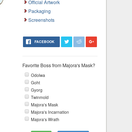
Official Artwork
Packaging
Screenshots
FACEBOOK
Favorite Boss from Majora's Mask?
Odolwa
Goht
Gyorg
Twinmold
Majora's Mask
Majora's Incarnation
Majora's Wrath