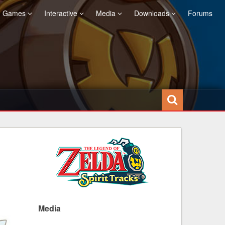
Games
Interactive
Media
Downloads
Forums
Media