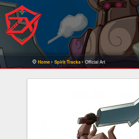
Home
Spirit Tracks
Official Art