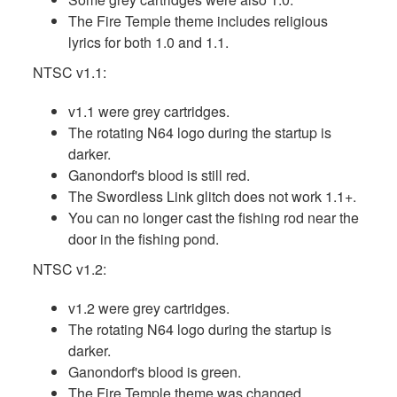
The Fire Temple theme includes religious
lyrics for both 1.0 and 1.1.
NTSC v1.1:
v1.1 were grey cartridges.
The rotating N64 logo during the startup is
darker.
Ganondorf's blood is still red.
The Swordless Link glitch does not work 1.1+.
You can no longer cast the fishing rod near the
door in the fishing pond.
NTSC v1.2:
v1.2 were grey cartridges.
The rotating N64 logo during the startup is
darker.
Ganondorf's blood is green.
The Fire Temple theme was changed.