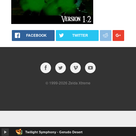
FACEBOOK
TWITTER
© 1999-2026 Zelda Xtreme
Twilight Symphony - Gerudo Desert
album…