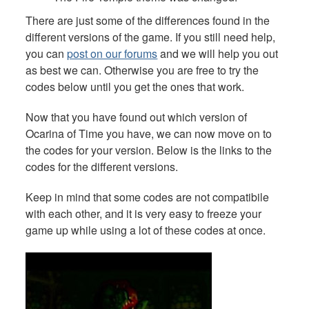
There are just some of the differences found in the
different versions of the game. If you still need help,
you can
post on our forums
and we will help you out
as best we can. Otherwise you are free to try the
codes below until you get the ones that work.
Now that you have found out which version of
Ocarina of Time you have, we can now move on to
the codes for your version. Below is the links to the
codes for the different versions.
Keep in mind that some codes are not compatibile
with each other, and it is very easy to freeze your
game up while using a lot of these codes at once.