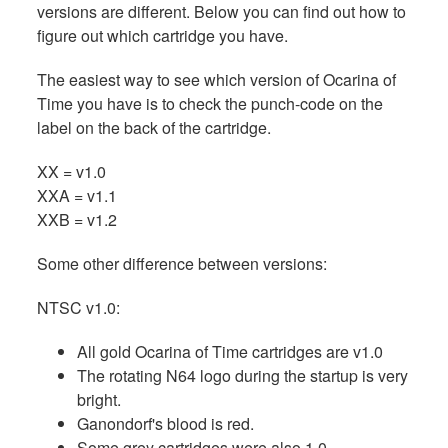
versions are different. Below you can find out how to
figure out which cartridge you have.
The easiest way to see which version of Ocarina of
Time you have is to check the punch-code on the
label on the back of the cartridge.
XX = v1.0
XXA = v1.1
XXB = v1.2
Some other difference between versions:
NTSC v1.0:
All gold Ocarina of Time cartridges are v1.0
The rotating N64 logo during the startup is very
bright.
Ganondorf's blood is red.
Some grey cartridges were also 1.0.